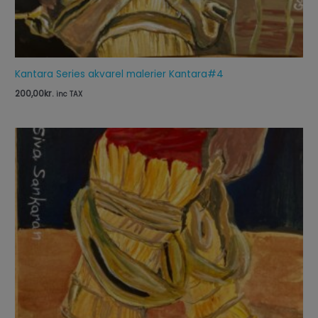
Kantara Series akvarel malerier Kantara#4
200,00
kr.
inc TAX