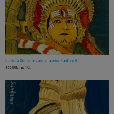
Kantara Series akvarel malerier Kantara#1
300,00
kr.
inc TAX