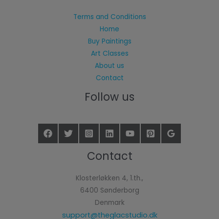
Terms and Conditions
Home
Buy Paintings
Art Classes
About us
Contact
Follow us
Contact
Klosterløkken 4, 1.th.,
6400 Sønderborg
Denmark
support@theglacstudio.dk