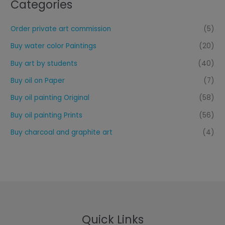
Categories
Order private art commission
(5)
Buy water color Paintings
(20)
Buy art by students
(40)
Buy oil on Paper
(7)
Buy oil painting Original
(58)
Buy oil painting Prints
(56)
Buy charcoal and graphite art
(4)
Quick Links