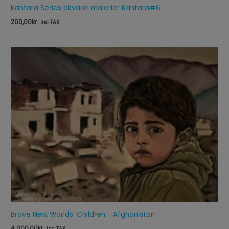
Kantara Series akvarel malerier Kantara#6
200,00
kr.
inc TAX
Brave New Worlds' Children - Afghanistan
4.000,00
kr.
inc TAX