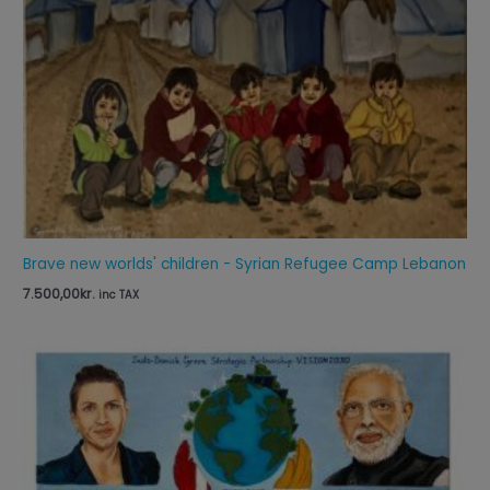
Brave new worlds' children - Syrian Refugee Camp Lebanon
7.500,00
kr.
inc TAX
Price
range:
65,00kr.
through
125,00kr.