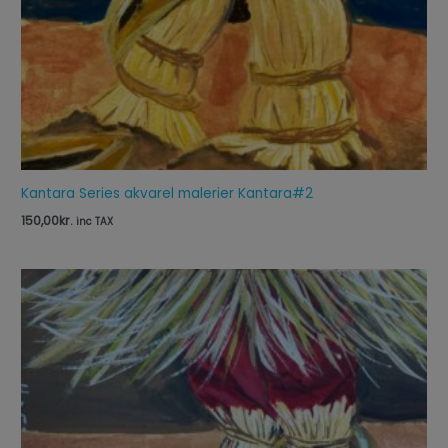
Kantara Series akvarel malerier Kantara#2
150,00
kr.
inc TAX