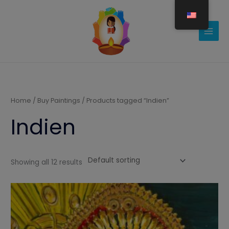
Gå
til
indholdet
Home
/
Buy Paintings
/ Products tagged “Indien”
Indien
Showing all 12 results