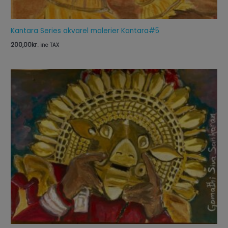
Kantara Series akvarel malerier Kantara#5
200,00
kr.
inc TAX