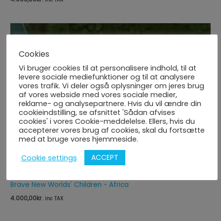
Cookies
Vi bruger cookies til at personalisere indhold, til at
levere sociale mediefunktioner og til at analysere
vores trafik. Vi deler også oplysninger om jeres brug
af vores webside med vores sociale medier,
reklame- og analysepartnere. Hvis du vil ændre din
cookieindstilling, se afsnittet 'Sådan afvises
cookies' i vores Cookie-meddelelse. Ellers, hvis du
accepterer vores brug af cookies, skal du fortsætte
med at bruge vores hjemmeside.
ACCEPT
Cookie settings
Brave New Worlds' Children - Africa
4.000,00
kr.
inc TAX