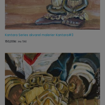
Kantara Series akvarel malerier Kantara#3
150,00
kr.
inc TAX