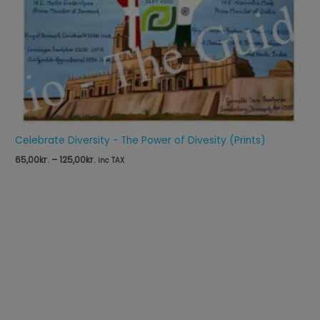
Celebrate Diversity - The Power of Divesity (Prints)
65,00
kr.
–
125,00
kr.
inc TAX