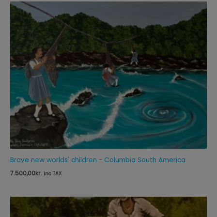
Brave new worlds' children - Columbia South America
7.500,00
kr.
inc TAX