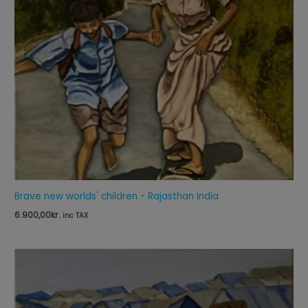
Brave new worlds' children - Rajasthan India
6.900,00
kr.
inc TAX