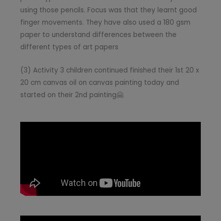
using those pencils. Focus was that they learnt good
finger movements. They have also used a 180 gsm
paper to understand differences between the
different types of art papers
(3) Activity 3 children continued finished their 1st 20 x
20 cm canvas oil on canvas painting today and
started on their 2nd painting🤗