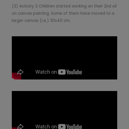
(3) Activity 3 Children started working on their 2nd oil
on canvas painting. Some of them have moved to a
larger canvas (i.e.) 30x40 cm.