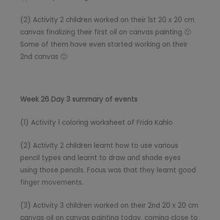
(2) Activity 2 children worked on their 1st 20 x 20 cm
canvas finalizing their first oil on canvas painting 🙂
Some of them have even started working on their
2nd canvas 🙂
Week 26 Day 3 summary of events
(1) Activity 1 coloring worksheet of Frida Kahlo
(2) Activity 2 children learnt how to use various
pencil types and learnt to draw and shade eyes
using those pencils. Focus was that they learnt good
finger movements.
(3) Activity 3 children worked on their 2nd 20 x 20 cm
canvas oil on canvas painting today, coming close to