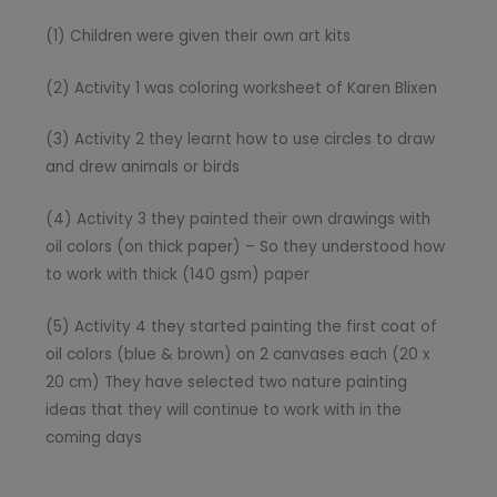
(1) Children were given their own art kits
(2) Activity 1 was coloring worksheet of Karen Blixen
(3) Activity 2 they learnt how to use circles to draw
and drew animals or birds
(4) Activity 3 they painted their own drawings with
oil colors (on thick paper) – So they understood how
to work with thick (140 gsm) paper
(5) Activity 4 they started painting the first coat of
oil colors (blue & brown) on 2 canvases each (20 x
20 cm) They have selected two nature painting
ideas that they will continue to work with in the
coming days