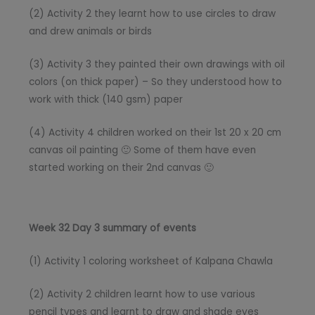
(2) Activity 2 they learnt how to use circles to draw
and drew animals or birds
(3) Activity 3 they painted their own drawings with oil
colors (on thick paper) – So they understood how to
work with thick (140 gsm) paper
(4) Activity 4 children worked on their 1st 20 x 20 cm
canvas oil painting 🙂 Some of them have even
started working on their 2nd canvas 🙂
Week 32 Day 3 summary of events
(1) Activity 1 coloring worksheet of Kalpana Chawla
(2) Activity 2 children learnt how to use various
pencil types and learnt to draw and shade eyes