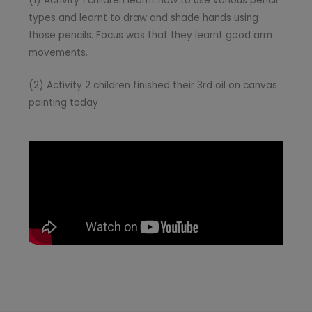
(1) Activity 1 children learnt how to use various pencil
types and learnt to draw and shade hands using
those pencils. Focus was that they learnt good arm
movements.
(2) Activity 2 children finished their 3rd oil on canvas
painting today