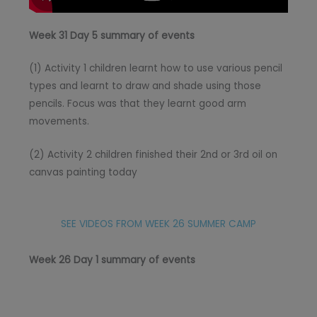
Week 31 Day 5 summary of events
(1) Activity 1 children learnt how to use various pencil
types and learnt to draw and shade using those
pencils. Focus was that they learnt good arm
movements.
(2) Activity 2 children finished their 2nd or 3rd oil on
canvas painting today
SEE VIDEOS FROM WEEK 26 SUMMER CAMP
Week 26 Day 1 summary of events