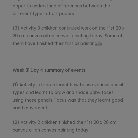
paper to understand differences between the
different types of art papers
(3) Activity 3 children continued work on their 1st 20 x
20 cm canvas oil on canvas painting today. Some of
them have finished their first oil painting🤗
Week 31 Day 4 summary of events
(1) Activity 1 children learnt how to use various pencil
types and learnt to draw and shade baby faces
using those pencils. Focus was that they learnt good
hand movements.
(2) Activity 2 children finished their 1st 20 x 20 cm
canvas oil on canvas painting today