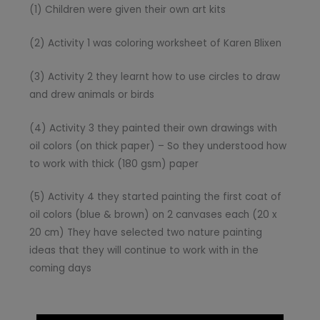
(1) Children were given their own art kits
(2) Activity 1 was coloring worksheet of Karen Blixen
(3) Activity 2 they learnt how to use circles to draw
and drew animals or birds
(4) Activity 3 they painted their own drawings with
oil colors (on thick paper) – So they understood how
to work with thick (180 gsm) paper
(5) Activity 4 they started painting the first coat of
oil colors (blue & brown) on 2 canvases each (20 x
20 cm) They have selected two nature painting
ideas that they will continue to work with in the
coming days