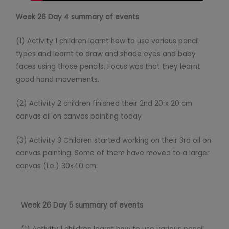
Week 26 Day 4 summary of events
(1) Activity 1 children learnt how to use various pencil
types and learnt to draw and shade eyes and baby
faces using those pencils. Focus was that they learnt
good hand movements.
(2) Activity 2 children finished their 2nd 20 x 20 cm
canvas oil on canvas painting today
(3) Activity 3 Children started working on their 3rd oil on
canvas painting. Some of them have moved to a larger
canvas (i.e.) 30x40 cm.
Week 26 Day 5 summary of events