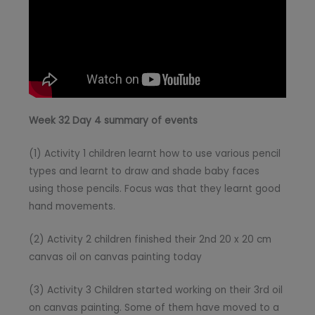
Week 32 Day 4 summary of events
(1) Activity 1 children learnt how to use various pencil
types and learnt to draw and shade baby faces
using those pencils. Focus was that they learnt good
hand movements.
(2) Activity 2 children finished their 2nd 20 x 20 cm
canvas oil on canvas painting today
(3) Activity 3 Children started working on their 3rd oil
on canvas painting. Some of them have moved to a