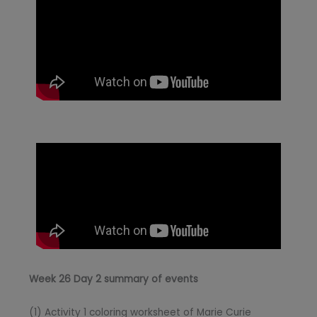
Week 26 Day 2 summary of events
(1) Activity 1 coloring worksheet of Marie Curie