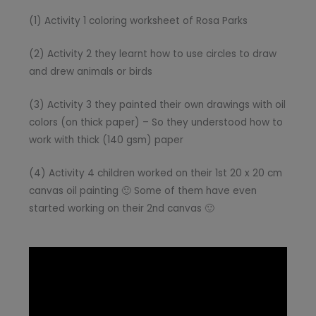
(1) Activity 1 coloring worksheet of Rosa Parks
(2) Activity 2 they learnt how to use circles to draw
and drew animals or birds
(3) Activity 3 they painted their own drawings with oil
colors (on thick paper) – So they understood how to
work with thick (140 gsm) paper
(4) Activity 4 children worked on their 1st 20 x 20 cm
canvas oil painting 🙂 Some of them have even
started working on their 2nd canvas 🙂