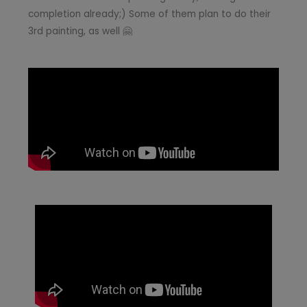
completion already;) Some of them plan to do their
3rd painting, as well 🤗