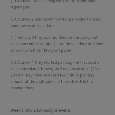
(2) Activity 1 was coloring worksheet of Florence
Nightingale
(3) Activity 2 they learnt how to use circles to draw
and drew animals or birds
(4) Activity 3 they painted their own drawings with
oil colors (on thick paper) – So they understood how
to work with thick (140 gsm) paper
(5) Activity 4 they started painting the first coat of
oil colors (blue & brown) on 2 canvases each (20 x
20 cm) They have selected two nature painting
ideas that they will continue to work with in the
coming days
Week 31 Day 2 summary of events