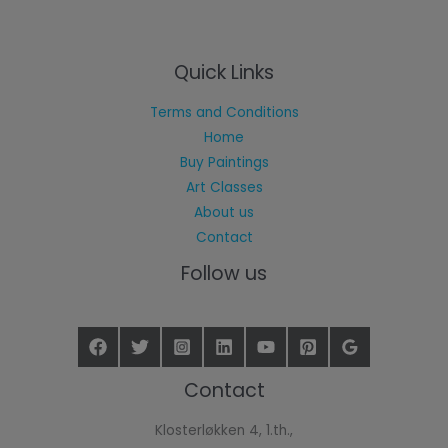
Quick Links
Terms and Conditions
Home
Buy Paintings
Art Classes
About us
Contact
Follow us
Contact
Klosterløkken 4, 1.th.,