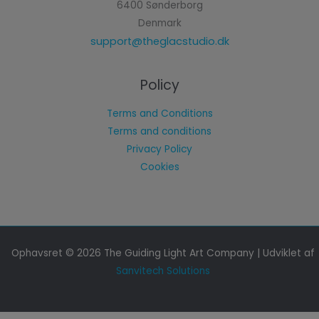
6400 Sønderborg
Denmark
support@theglacstudio.dk
Policy
Terms and Conditions
Terms and conditions
Privacy Policy
Cookies
Ophavsret © 2026 The Guiding Light Art Company | Udviklet af
Sanvitech Solutions