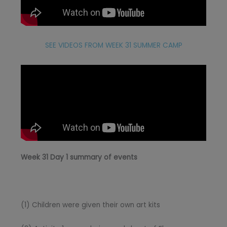
SEE VIDEOS FROM WEEK 31 SUMMER CAMP
Week 31 Day 1 summary of events
(1) Children were given their own art kits