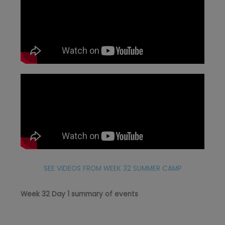
SEE VIDEOS FROM WEEK 32 SUMMER CAMP
Week 32 Day 1 summary of events