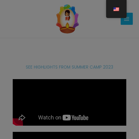
Gå
til
indholdet
SEE HIGHLIGHTS FROM SUMMER CAMP 2023