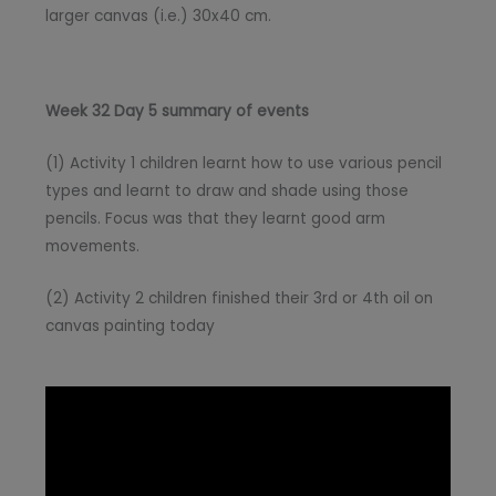
larger canvas (i.e.) 30x40 cm.
Week 32 Day 5 summary of events
(1) Activity 1 children learnt how to use various pencil
types and learnt to draw and shade using those
pencils. Focus was that they learnt good arm
movements.
(2) Activity 2 children finished their 3rd or 4th oil on
canvas painting today