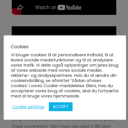
Cookies
Vi bruger cookies til at personalisere indhold, til at
levere sociale mediefunktioner og til at analysere
vores trafik. Vi deler også oplysninger om jeres brug
af vores webside med vores sociale medier,
reklame- og analysepartnere. Hvis du vil ændre din
Week 31 Day 3 summary of events
cookieindstilling, se afsnittet 'Sådan afvises
cookies' i vores Cookie-meddelelse. Ellers, hvis du
accepterer vores brug af cookies, skal du fortsætte
(1) Activity 1 coloring worksheet of Marie Curie
med at bruge vores hjemmeside.
(2) Activity 2 children learnt how to use various
ACCEPT
Cookie settings
pencil types and learnt to draw and shade eyes
using those pencils. Focus was that they learnt good
finger movements. They have also used a 180 gsm