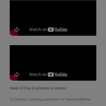
Week 32 Day 2 summary of events
(1) Activity 1 coloring worksheet of Serena Williams