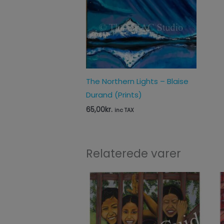
The Northern Lights – Blaise
Durand (Prints)
65,00
kr.
inc TAX
Relaterede varer
Price
range:
65,00kr.
through
125,00kr.