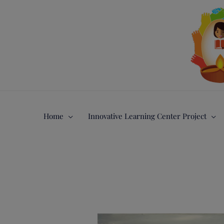
Gå
til
indholdet
Home
Innovative Learning Center Project