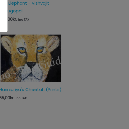
The Elephant - Vishvajit
Venugopal
560,00
kr.
inc TAX
Harinipriya's Cheetah (Prints)
65,00
kr.
inc TAX