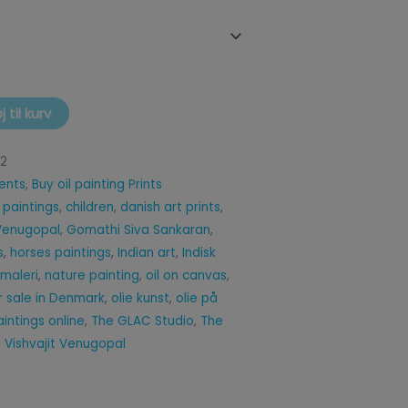
øj til kurv
12
ents
,
Buy oil painting Prints
 paintings
,
children
,
danish art prints
,
 Venugopal
,
Gomathi Siva Sankaran
,
s
,
horses paintings
,
Indian art
,
Indisk
 maleri
,
nature painting
,
oil on canvas
,
or sale in Denmark
,
olie kunst
,
olie på
paintings online
,
The GLAC Studio
,
The
,
Vishvajit Venugopal