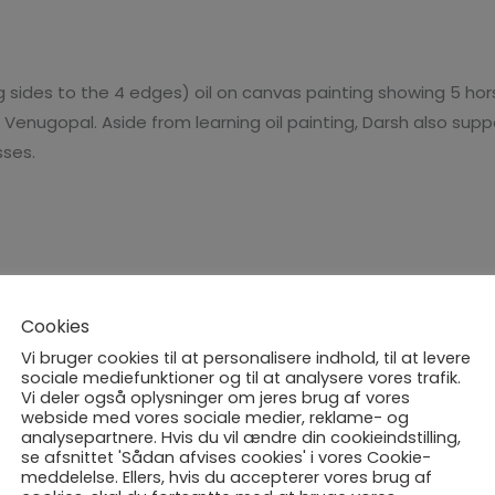
Anmeldelser (0)
ng sides to the 4 edges) oil on canvas painting showing 5 ho
t Venugopal. Aside from learning oil painting, Darsh also su
ses.
Cookies
Vi bruger cookies til at personalisere indhold, til at levere
sociale mediefunktioner og til at analysere vores trafik.
Vi deler også oplysninger om jeres brug af vores
webside med vores sociale medier, reklame- og
UDSOLGT
analysepartnere. Hvis du vil ændre din cookieindstilling,
se afsnittet 'Sådan afvises cookies' i vores Cookie-
meddelelse. Ellers, hvis du accepterer vores brug af