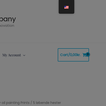
mpany
nnovation
Cart/
0,00
kr.
My Account
 oil painting Prints
Price
/ 5 løbende hester