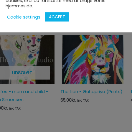
cookies, skal du fortsætte med at bruge vores
priya's Parrots (Prints)
Portrait of Mamie Madeleine
hjemmeside.
- Blaise Durand and Gomathi
0
kr.
inc TAX
ACCEPT
Cookie settings
1.812,50
kr.
inc TAX
UDSOLGT
ffes - mom and child -
The Lion - Guhapriya (Prints)
 Simonsen
65,00
kr.
inc TAX
00
kr.
inc TAX