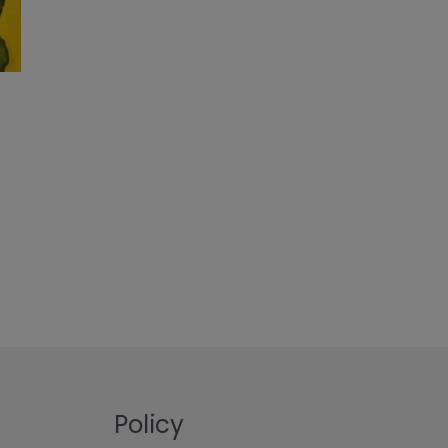
Policy