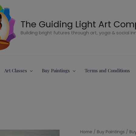
The Guiding Light Art Co
Building bright futures through art, yoga & social i
Art Classes
Buy Paintings
Terms and Conditions
5
Home
/
Buy Paintings
/
Buy