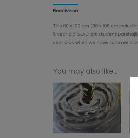
Beskrivelse
Additional information
This 80 x 100 cm (86 x 106 cm includi
9 year old GLAC art student Darshaji
year olds when we have summer clas
You may also like…