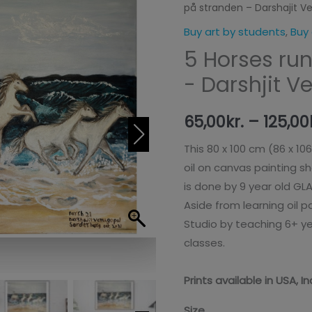
på stranden – Darshajit V
løbende
hester
Buy art by students
,
Buy 
på
5 Horses ru
stranden
- Darshjit V
-
Darshajit
65,00
kr.
–
125,00
Venugopal
(Prints)
This 80 x 100 cm (86 x 10
antal
oil on canvas painting s
is done by 9 year old GL
Aside from learning oil 
Studio by teaching 6+ 
classes.
Prints available in USA, 
Size