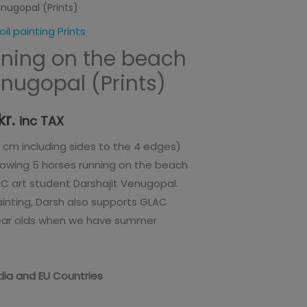
enugopal (Prints)
range:
oil painting Prints
65,00kr.
nning on the beach
through
enugopal (Prints)
125,00kr.
kr.
inc TAX
6 cm including sides to the 4 edges)
howing 5 horses running on the beach
AC art student Darshajit Venugopal.
painting, Darsh also supports GLAC
year olds when we have summer
India and EU Countries