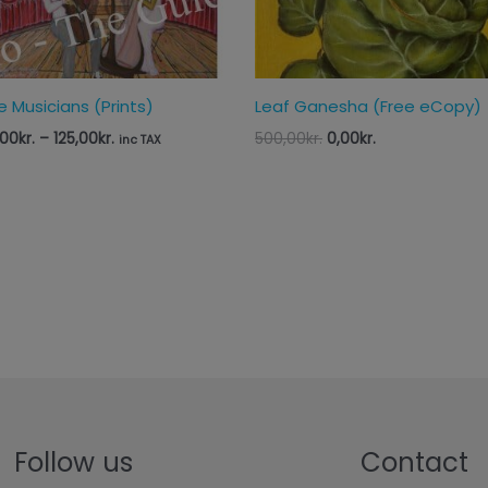
e Musicians (Prints)
Leaf Ganesha (Free eCopy)
,00
kr.
–
125,00
kr.
500,00
kr.
0,00
kr.
inc TAX
Follow us
Contact