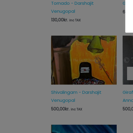
Tornado - Darshajit
Guha
Venugopal
65,0
130,00
kr.
inc TAX
Shivalingam - Darshajit
Gira
Venugopal
Anna
500,00
kr.
500,
inc TAX