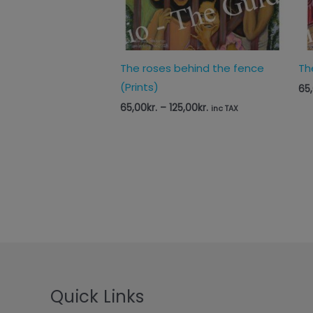
The roses behind the fence
Th
(Prints)
65
65,00
kr.
–
125,00
kr.
inc TAX
Quick Links