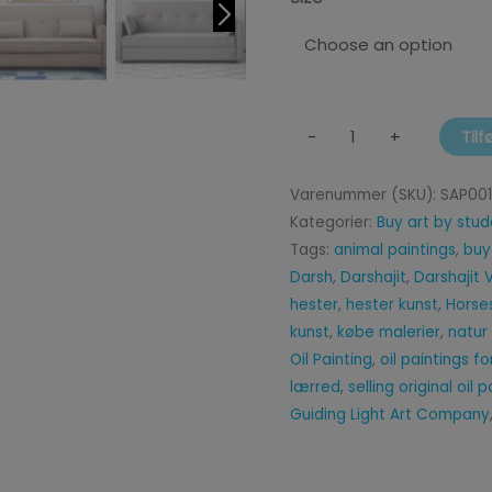
Tilf
-
+
Varenummer (SKU):
SAP00
Kategorier:
Buy art by stud
Tags:
animal paintings
,
buy
Darsh
,
Darshajit
,
Darshajit
hester
,
hester kunst
,
Horse
kunst
,
købe malerier
,
natur
Oil Painting
,
oil paintings f
lærred
,
selling original oil 
Guiding Light Art Company