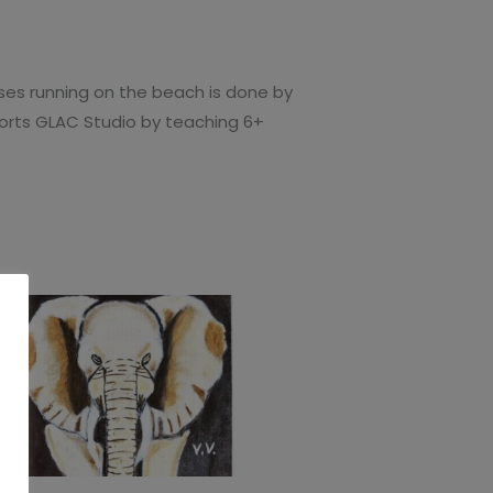
rses running on the beach is done by
pports GLAC Studio by teaching 6+