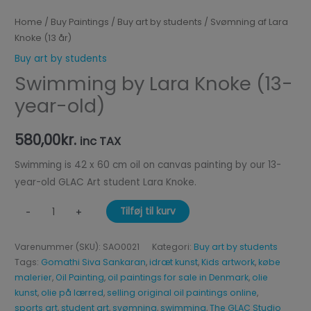
Home
/
Buy Paintings
/
Buy art by students
/ Svømning af Lara
Knoke (13 år)
Buy art by students
Swimming by Lara Knoke (13-
year-old)
580,00
kr.
inc TAX
Swimming is 42 x 60 cm oil on canvas painting by our 13-
year-old GLAC Art student Lara Knoke.
Tilføj til kurv
-
+
Varenummer (SKU):
SAO0021
Kategori:
Buy art by students
Tags:
Gomathi Siva Sankaran
,
idræt kunst
,
Kids artwork
,
købe
malerier
,
Oil Painting
,
oil paintings for sale in Denmark
,
olie
kunst
,
olie på lærred
,
selling original oil paintings online
,
sports art
,
student art
,
svømning
,
swimming
,
The GLAC Studio