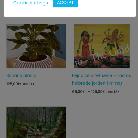
ACCEPT
Cookie settings
Relaterede varer
Price
range:
65,00kr.
through
125,00kr.
Banana plants
Fejr diversitet serie – Lad os
helbrede jorden (Prints)
125,00
kr.
inc TAX
65,00
kr.
–
125,00
kr.
inc TAX