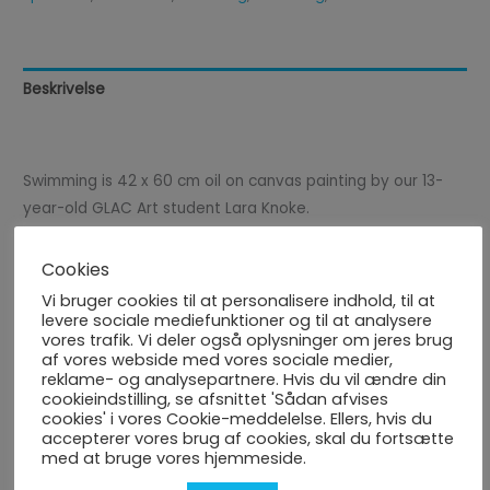
Beskrivelse
Anmeldelser (0)
Swimming is 42 x 60 cm oil on canvas painting by our 13-
year-old GLAC Art student Lara Knoke.
This artwork is a part of our Sports-art project that was
Cookies
done in October-November 2023. The painting is exhibited
Vi bruger cookies til at personalisere indhold, til at
in the Augustenborghallene - Cafeteria, Kettingvej 19A,
levere sociale mediefunktioner og til at analysere
vores trafik. Vi deler også oplysninger om jeres brug
6440 Augustenborg, Denmark.
af vores webside med vores sociale medier,
reklame- og analysepartnere. Hvis du vil ændre din
cookieindstilling, se afsnittet 'Sådan afvises
cookies' i vores Cookie-meddelelse. Ellers, hvis du
accepterer vores brug af cookies, skal du fortsætte
Price does not include shipping costs.
med at bruge vores hjemmeside.