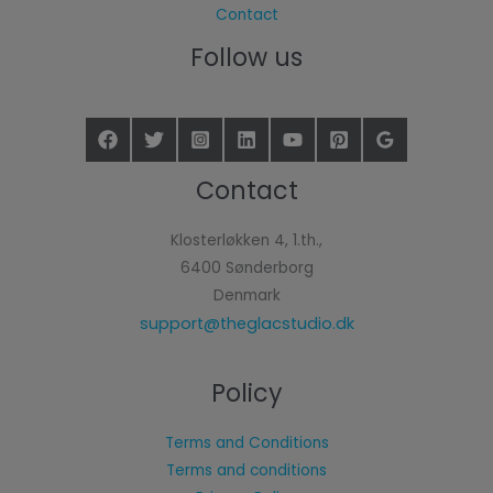
Contact
Follow us
Contact
Klosterløkken 4, 1.th.,
6400 Sønderborg
Denmark
support@theglacstudio.dk
Policy
Terms and Conditions
Terms and conditions