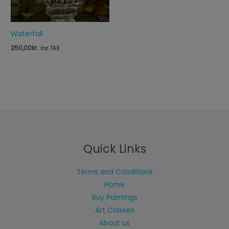
Waterfall
250,00
kr.
inc TAX
Quick Links
Terms and Conditions
Home
Buy Paintings
Art Classes
About us