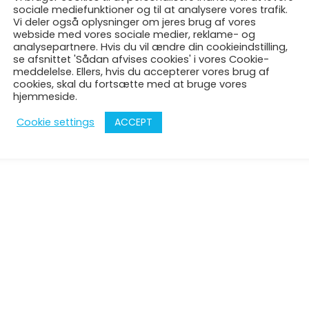
Denmark
sociale mediefunktioner og til at analysere vores trafik.
Vi deler også oplysninger om jeres brug af vores
support@theglacstudi
webside med vores sociale medier, reklame- og
analysepartnere. Hvis du vil ændre din cookieindstilling,
se afsnittet 'Sådan afvises cookies' i vores Cookie-
meddelelse. Ellers, hvis du accepterer vores brug af
cookies, skal du fortsætte med at bruge vores
hjemmeside.
ACCEPT
Cookie settings
© 2026 The Guiding Light Art Company | Udviklet af
Sanvitec