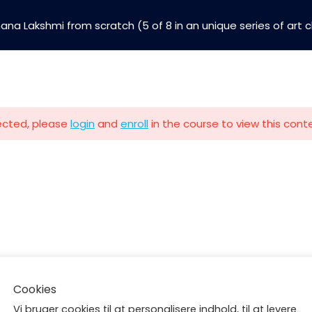
hana Lakshmi from scratch (5 of 8 in an unique series of art 
The Guiding Light Art Co
Building bright futures through art, yoga & social i
tected, please
login
and
enroll
in the course to view this cont
Art Classes
Buy Paintings
Terms and Conditions
Follow us
Contact
Klosterløkken 4, 1.th
Cookies
6400 Sønderborg
Vi bruger cookies til at personalisere indhold, til at levere