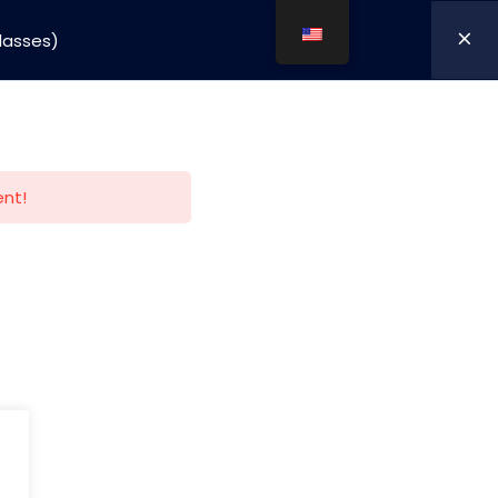
classes)
mpany
nnovation
ent!
Cart/
0,00
kr.
My Account
Policy
.,
Terms and Conditions
Terms and conditions