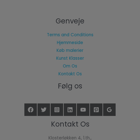
Genveje
Terms and Conditions
Hjemmeside
Køb malerier
Kunst Klasser
Om Os
Kontakt Os
Følg os
Kontakt Os
Klosterløkken 4, 1.th.,