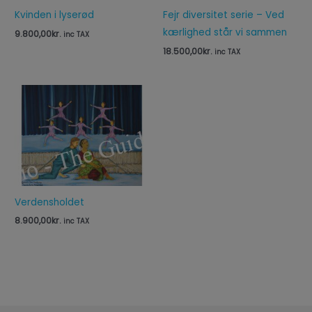
Kvinden i lyserød
Fejr diversitet serie – Ved
kærlighed står vi sammen
9.800,00
kr.
inc TAX
18.500,00
kr.
inc TAX
Verdensholdet
8.900,00
kr.
inc TAX