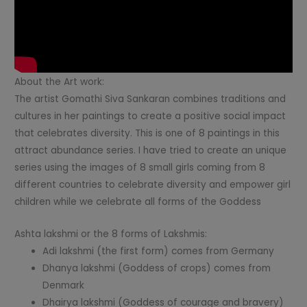
About the Art work:
The artist Gomathi Siva Sankaran combines traditions and
cultures in her paintings to create a positive social impact
that celebrates diversity. This is one of 8 paintings in this
attract abundance series. I have tried to create an unique
series using the images of 8 small girls coming from 8
different countries to celebrate diversity and empower girl
children while we celebrate all forms of the Goddess
Ashta lakshmi or the 8 forms of Lakshmis:
Adi lakshmi (the first form) comes from Germany
Dhanya lakshmi (Goddess of crops) comes from
Denmark
Dhairya lakshmi (Goddess of courage and bravery)