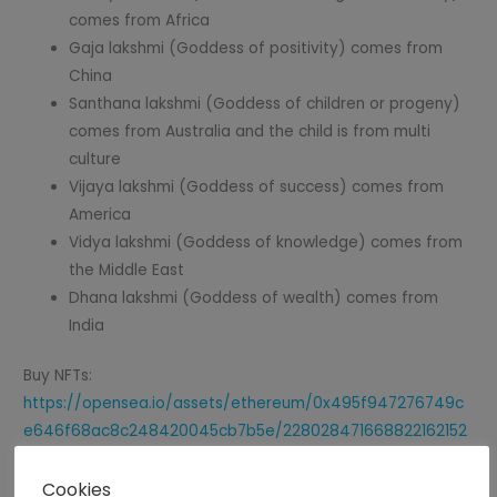
comes from Africa
Gaja lakshmi (Goddess of positivity) comes from
China
Santhana lakshmi (Goddess of children or progeny)
comes from Australia and the child is from multi
culture
Vijaya lakshmi (Goddess of success) comes from
America
Vidya lakshmi (Goddess of knowledge) comes from
the Middle East
Dhana lakshmi (Goddess of wealth) comes from
India
Buy NFTs:
https://opensea.io/assets/ethereum/0x495f947276749c
e646f68ac8c248420045cb7b5e/228028471668822162152
4367373414744190063006537918599007148234131280067
2024224/
Cookies