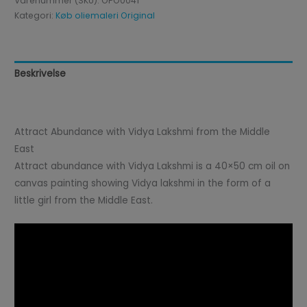
Varenummer (SKU):
OPO0041
Kategori:
Køb oliemaleri Original
Beskrivelse
Anmeldelser (0)
Attract Abundance with Vidya Lakshmi from the Middle
East
Attract abundance with Vidya Lakshmi is a 40×50 cm oil on
canvas painting showing Vidya lakshmi in the form of a
little girl from the Middle East.