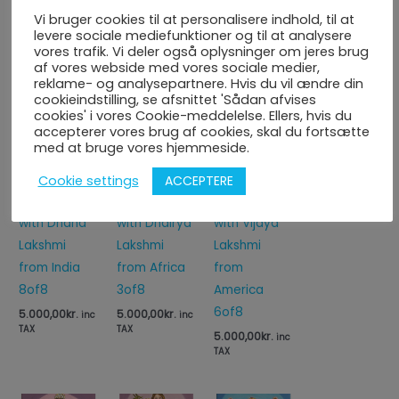
Vi bruger cookies til at personalisere indhold, til at
levere sociale mediefunktioner og til at analysere
vores trafik. Vi deler også oplysninger om jeres brug
Du kunne også være interesseret i...
af vores webside med vores sociale medier,
reklame- og analysepartnere. Hvis du vil ændre din
cookieindstilling, se afsnittet 'Sådan afvises
cookies' i vores Cookie-meddelelse. Ellers, hvis du
accepterer vores brug af cookies, skal du fortsætte
med at bruge vores hjemmeside.
Attract
Attract
Attract
ACCEPTERE
Cookie settings
Abundance
Abundance
Abundance
with Dhana
with Dhairya
with Vijaya
Lakshmi
Lakshmi
Lakshmi
from India
from Africa
from
8of8
3of8
America
6of8
5.000,00
kr.
5.000,00
kr.
inc
inc
TAX
TAX
5.000,00
kr.
inc
TAX