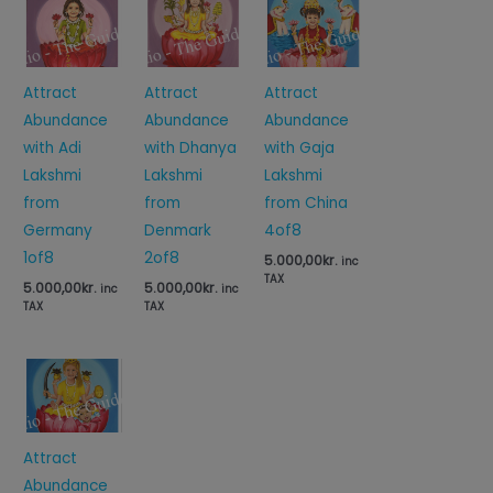
Attract
Attract
Attract
Abundance
Abundance
Abundance
with Adi
with Gaja
with Dhanya
Lakshmi
Lakshmi
Lakshmi
from
from China
from
Germany
4of8
Denmark
1of8
2of8
5.000,00
kr.
inc
TAX
5.000,00
kr.
5.000,00
kr.
inc
inc
TAX
TAX
Attract
Abundance