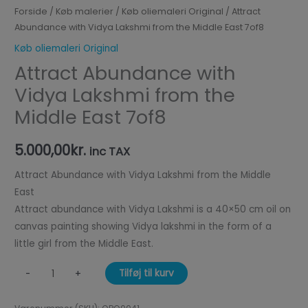
Forside
/
Køb malerier
/
Køb oliemaleri Original
/ Attract
Abundance with Vidya Lakshmi from the Middle East 7of8
Køb oliemaleri Original
Attract Abundance with
Vidya Lakshmi from the
Middle East 7of8
5.000,00
kr.
inc TAX
Attract Abundance with Vidya Lakshmi from the Middle
East
Attract abundance with Vidya Lakshmi is a 40×50 cm oil on
canvas painting showing Vidya lakshmi in the form of a
little girl from the Middle East.
Tilføj til kurv
-
+