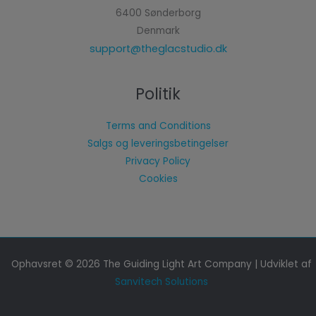
6400 Sønderborg
Denmark
support@theglacstudio.dk
Politik
Terms and Conditions
Salgs og leveringsbetingelser
Privacy Policy
Cookies
Ophavsret © 2026 The Guiding Light Art Company | Udviklet af
Sanvitech Solutions