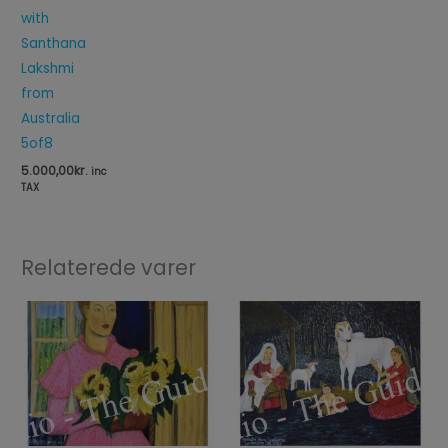
with
Santhana
Lakshmi
from
Australia
5of8
5.000,00
kr.
inc
TAX
Relaterede varer