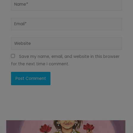
Name*
Email*
Website
Save my name, email, and website in this browser
for the next time I comment.