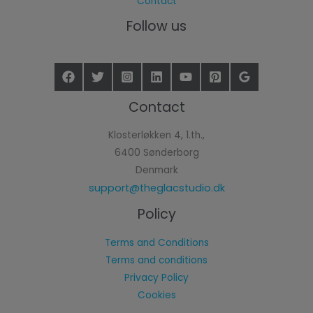
Contact
Follow us
Contact
Klosterløkken 4, 1.th.,
6400 Sønderborg
Denmark
support@theglacstudio.dk
Policy
Terms and Conditions
Terms and conditions
Privacy Policy
Cookies