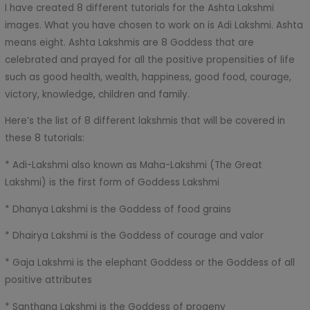
I have created 8 different tutorials for the Ashta Lakshmi
images. What you have chosen to work on is Adi Lakshmi. Ashta
means eight. Ashta Lakshmis are 8 Goddess that are
celebrated and prayed for all the positive propensities of life
such as good health, wealth, happiness, good food, courage,
victory, knowledge, children and family.
Here’s the list of 8 different lakshmis that will be covered in
these 8 tutorials:
* Adi-Lakshmi also known as Maha-Lakshmi (The Great
Lakshmi) is the first form of Goddess Lakshmi
* Dhanya Lakshmi is the Goddess of food grains
* Dhairya Lakshmi is the Goddess of courage and valor
* Gaja Lakshmi is the elephant Goddess or the Goddess of all
positive attributes
* Santhana Lakshmi is the Goddess of progeny