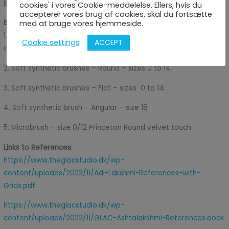
Brand
cookies' i vores Cookie-meddelelse. Ellers, hvis du
accepterer vores brug af cookies, skal du fortsætte
Brushes Used in the Video Tutorials:
med at bruge vores hjemmeside.
1. Hog hairbrush – Round (Large) size 12 for the first Layer or
ACCEPT
Cookie settings
washing the canvas
2. Soft synthetic brushes – Round – sizes 0 to 14
3. Soft synthetic brushes – Flat – sizes 0 to 14
4. Soft synthetic brush – Angular – size 18
5. Microbrush – size 0/12 Princeton Round velvet touch
Links to References:
https://www.theglacstudio.dk/wp-
content/uploads/2022/11/Adi-Lakshmi-References-with-
Grids.pdf
https://www.theglacstudio.dk/wp-
content/uploads/2022/11/GLAC-Ashtalakshmi-References.docx