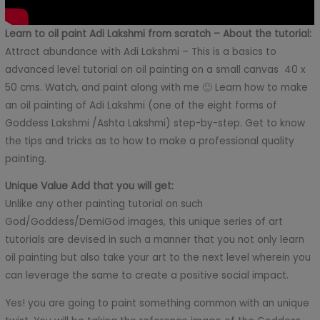
Learn to oil paint Adi Lakshmi from scratch – About the tutorial:
Attract abundance with Adi Lakshmi – This is a basics to
advanced level tutorial on oil painting on a small canvas 40 x
50 cms. Watch, and paint along with me 🙂 Learn how to make
an oil painting of Adi Lakshmi (one of the eight forms of
Goddess Lakshmi /Ashta Lakshmi) step-by-step. Get to know
the tips and tricks as to how to make a professional quality
painting.
Unique Value Add that you will get:
Unlike any other painting tutorial on such
God/Goddess/DemiGod images, this unique series of art
tutorials are devised in such a manner that you not only learn
oil painting but also take your art to the next level wherein you
can leverage the same to create a positive social impact.
Yes! you are going to paint something common with an unique