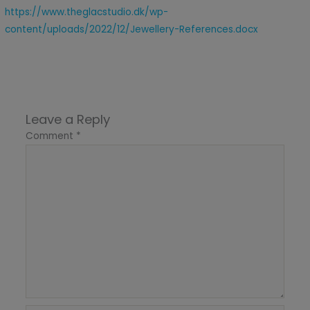
https://www.theglacstudio.dk/wp-
content/uploads/2022/12/Jewellery-References.docx
Leave a Reply
Comment
*