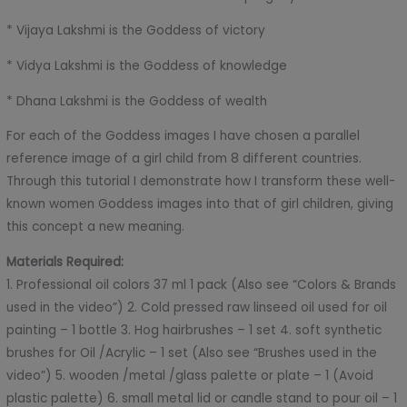
* Vijaya Lakshmi is the Goddess of victory
* Vidya Lakshmi is the Goddess of knowledge
* Dhana Lakshmi is the Goddess of wealth
For each of the Goddess images I have chosen a parallel
reference image of a girl child from 8 different countries.
Through this tutorial I demonstrate how I transform these well-
known women Goddess images into that of girl children, giving
this concept a new meaning.
Materials Required:
1. Professional oil colors 37 ml 1 pack (Also see “Colors & Brands
used in the video”) 2. Cold pressed raw linseed oil used for oil
painting – 1 bottle 3. Hog hairbrushes – 1 set 4. soft synthetic
brushes for Oil /Acrylic – 1 set (Also see “Brushes used in the
video”) 5. wooden /metal /glass palette or plate – 1 (Avoid
plastic palette) 6. small metal lid or candle stand to pour oil – 1