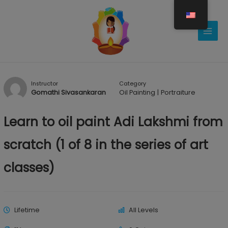
Gå
til
indholdet
Instructor
Category
Gomathi Sivasankaran
Oil Painting
|
Portraiture
Learn to oil paint Adi Lakshmi from
scratch (1 of 8 in the series of art
classes)
Lifetime
All Levels