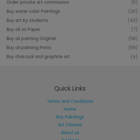
Order private art commission
(5)
Buy water color Paintings
(20)
Buy art by students
(40)
Buy oil on Paper
(7)
Buy oil painting Original
(58)
Buy oil painting Prints
(56)
Buy charcoal and graphite art
(4)
Quick Links
Terms and Conditions
Home
Buy Paintings
Art Classes
About us