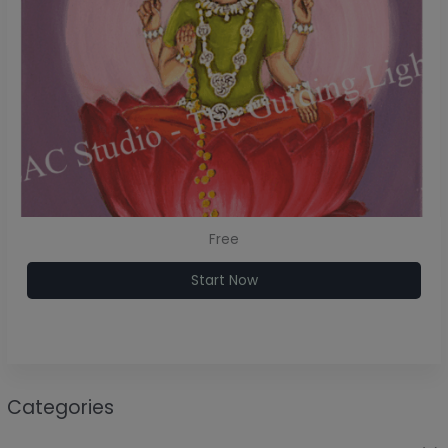
Free
Start Now
Categories