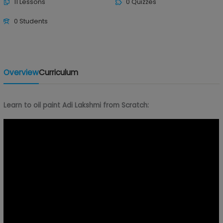
11 Lessons
0 Quizzes
0 Students
Overview
Curriculum
Learn to oil paint Adi Lakshmi from Scratch: