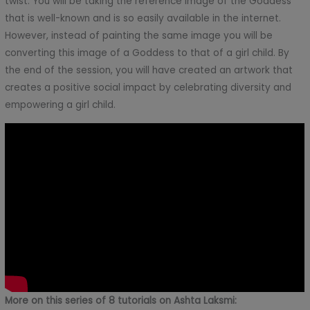
twist. You will be taking the reference image of the Goddess
that is well-known and is so easily available in the internet.
However, instead of painting the same image you will be
converting this image of a Goddess to that of a girl child. By
the end of the session, you will have created an artwork that
creates a positive social impact by celebrating diversity and
empowering a girl child.
More on this series of 8 tutorials on Ashta Laksmi: